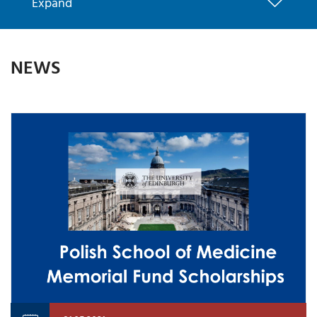
Expand
NEWS