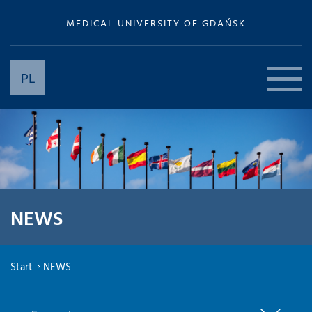
MEDICAL UNIVERSITY OF GDAŃSK
PL
NEWS
Start
NEWS