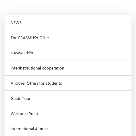
NEWS
The ERASMUS+ Offer
NAWA Offer
Interinstitutional cooperation
Another Offers for Students
Guide Tour
Welcome Point
International Alumni