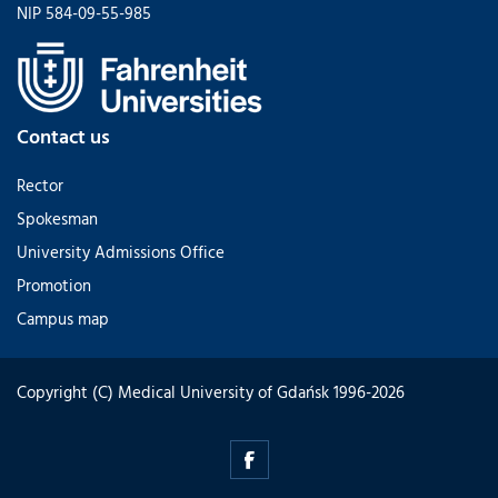
NIP 584-09-55-985
Contact us
Rector
Spokesman
University Admissions Office
Promotion
Campus map
Copyright (C) Medical University of Gdańsk 1996-2026
intrel-