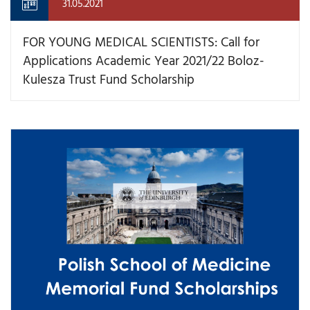
31.05.2021
FOR YOUNG MEDICAL SCIENTISTS: Call for
Applications Academic Year 2021/22 Boloz-
Kulesza Trust Fund Scholarship