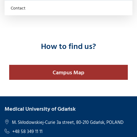
Contact
How to find us?
Campus Map
Medical University of Gdańsk
M. Skłodowskiej-Curie 3a street, 80-210 Gdańsk, POLAND
+48 58 349 11 11