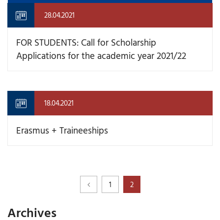
28.04.2021
FOR STUDENTS: Call for Scholarship
Applications for the academic year 2021/22
18.04.2021
Erasmus + Traineeships
1
2
Archives