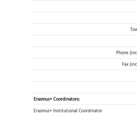
Tow
Phone (inc
Fax (in
Erasmus+ Coordinators:
Erasmus+ Institutional Coordinator