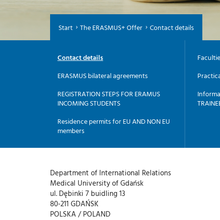
Start
The ERASMUS+ Offer
Contact details
Contact details
Faculti
ERASMUS bilateral agreements
Practic
REGISTRATION STEPS FOR ERAMUS
Informa
INCOMING STUDENTS
TRAINE
Residence permits for EU AND NON EU
members
Department of International Relations
Medical University of Gdańsk
ul. Dębinki 7 buidling 13
80-211 GDAŃSK
POLSKA / POLAND