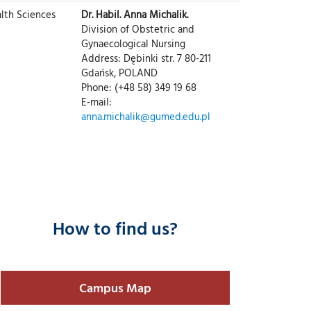
lth Sciences
Dr. Habil. Anna Michalik.
Division of Obstetric and
Gynaecological Nursing
Address: Dębinki str. 7 80-211
Gdańsk, POLAND
Phone: (+48 58) 349 19 68
E-mail:
anna.michalik@gumed.edu.pl
How to find us?
Campus Map