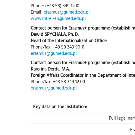
Phone: (+48 58) 349 1200
Email:
erasmus@gumed.edu.pl
www.intrel-en.gumed.edu.pl
Contact person for Erasmus+ programme (establish 
Dawid SPYCHALA, Ph. D.
Head of the Internationalization Office
Phone/fax: +48 58 349 90 11
erasmus@gumed.edu.pl
Contact person for Erasmus+ programme (establish n
Karolina Derda, M.A.
Foreign Affairs Coordinator in the Department of Inte
Phone/fax: +48 58 349 12 00
erasmus@gumed.edu.pl
Key data on the Institution:
Full legal na
Er