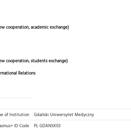
new cooperation, academic exchange)
ew cooperation, students exchange)
rnational Relations
me of Institution
Gdański Uniwersytet Medyczny
asmus+ ID Code
PL GDANSK03