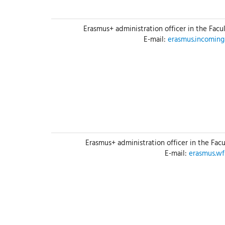
Erasmus+ administration officer in the Facu
E-mail:
erasmus.incomin
Erasmus+ administration officer in the Fac
E-mail:
erasmus.w