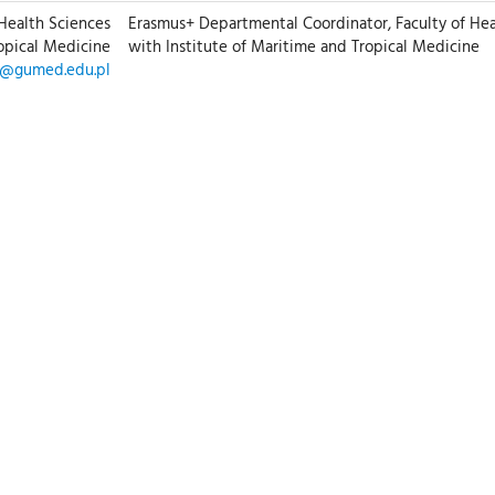
 Health Sciences
Erasmus+ Departmental Coordinator, Faculty of Hea
ropical Medicine
with Institute of Maritime and Tropical Medicine
z@gumed.edu.pl