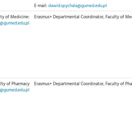
E-mail:
dawid.spychala@gumed.edu.pl
lty of Medicine:
Erasmus+ Departmental Coordinator, Faculty of Me
g@gumed.edu.pl
ulty of Pharmacy
Erasmus+ Departmental Coordinator, Faculty of Ph
f@gumed.edu.pl