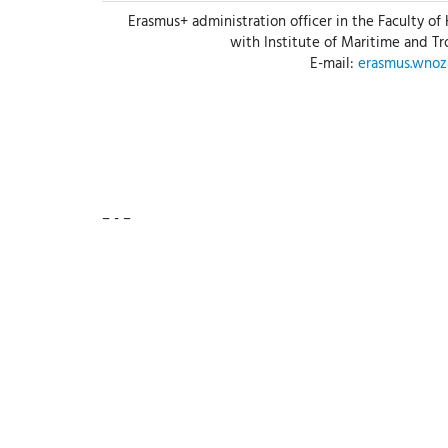
Erasmus+ administration officer in the Faculty of
with Institute of Maritime and T
E-mail:
erasmus.wno
– - –