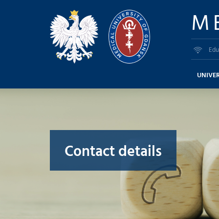
M
Edu
UNIVER
Contact details