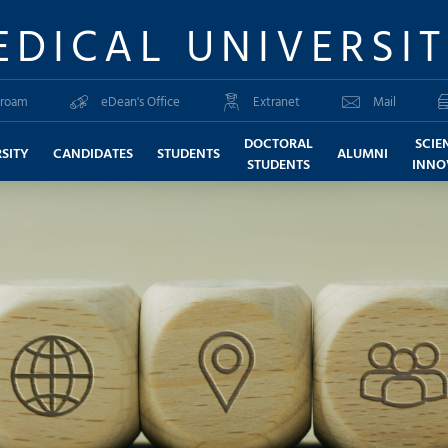
EDICAL UNIVERSI
roam
eDean's Office
Extranet
Mail
DOCTORAL
SCIE
SITY
CANDIDATES
STUDENTS
ALUMNI
STUDENTS
INNO