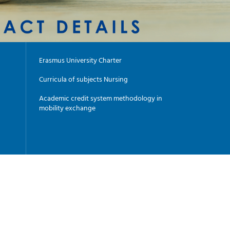
Erasmus University Charter
Curricula of subjects Nursing
Academic credit system methodology in
mobility exchange