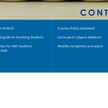
es of MUG
Erasmus Policy Statement
al guide for Incoming Students
Curricula of subjects Medicine
tion for SMT students-
Mobility recognition procedure
ESHIP