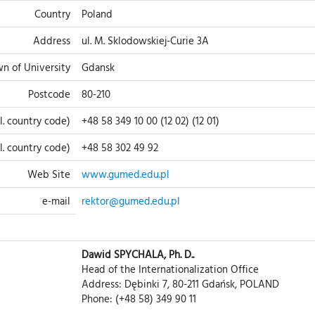
Country
Poland
Address
ul. M. Sklodowskiej-Curie 3A
n of University
Gdansk
Postcode
80-210
l. country code)
+48 58 349 10 00 (12 02) (12 01)
cl. country code)
+48 58 302 49 92
Web Site
www.gumed.edu.pl
e-mail
rektor@gumed.edu.pl
Dawid SPYCHALA, Ph. D..
Head of the Internationalization Office
Address: Dębinki 7, 80-211 Gdańsk, POLAND
Phone: (+48 58) 349 90 11