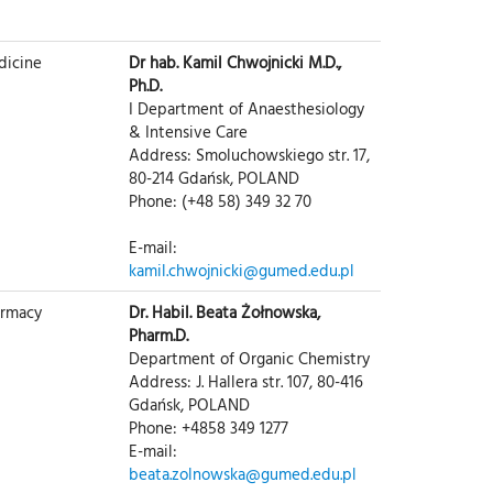
dicine
Dr hab. Kamil Chwojnicki M.D.,
Ph.D.
I Department of Anaesthesiology
& Intensive Care
Address: Smoluchowskiego str. 17,
80-214 Gdańsk, POLAND
Phone: (+48 58) 349 32 70
E-mail:
kamil.chwojnicki@gumed.edu.pl
armacy
Dr. Habil. Beata Żołnowska,
Pharm.D.
Department of Organic Chemistry
Address: J. Hallera str. 107, 80-416
Gdańsk, POLAND
Phone: +4858 349 1277
E-mail:
beata.zolnowska@gumed.edu.pl