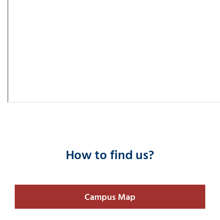
How to find us?
Campus Map