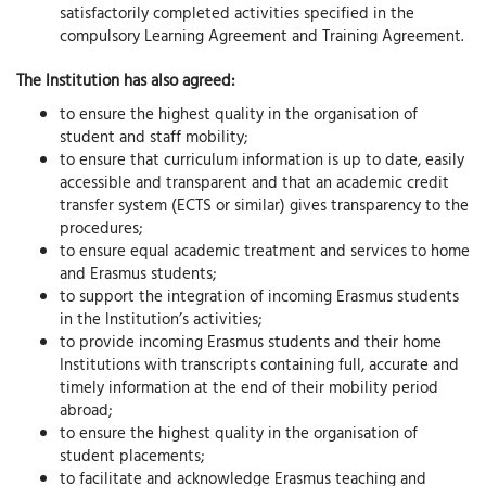
satisfactorily completed activities specified in the
compulsory Learning Agreement and Training Agreement.
The Institution has also agreed:
to ensure the highest quality in the organisation of
student and staff mobility;
to ensure that curriculum information is up to date, easily
accessible and transparent and that an academic credit
transfer system (ECTS or similar) gives transparency to the
procedures;
to ensure equal academic treatment and services to home
and Erasmus students;
to support the integration of incoming Erasmus students
in the lnstitution’s activities;
to provide incoming Erasmus students and their home
Institutions with transcripts containing full, accurate and
timely information at the end of their mobility period
abroad;
to ensure the highest quality in the organisation of
student placements;
to facilitate and acknowledge Erasmus teaching and