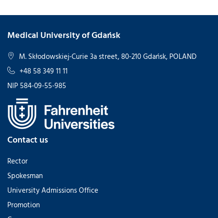
Medical University of Gdańsk
M. Skłodowskiej-Curie 3a street, 80-210 Gdańsk, POLAND
+48 58 349 11 11
NIP 584-09-55-985
Contact us
Rector
Spokesman
University Admissions Office
Promotion