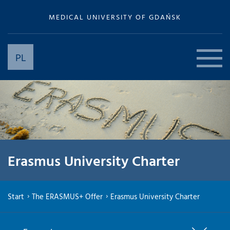
MEDICAL UNIVERSITY OF GDAŃSK
PL
Erasmus University Charter
Start
The ERASMUS+ Offer
Erasmus University Charter