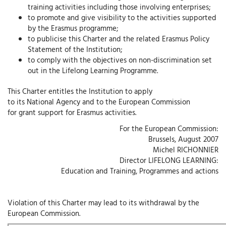
training activities including those involving enterprises;
to promote and give visibility to the activities supported
by the Erasmus programme;
to publicise this Charter and the related Erasmus Policy
Statement of the Institution;
to comply with the objectives on non-discrimination set
out in the Lifelong Learning Programme.
This Charter entitles the Institution to apply
to its National Agency and to the European Commission
for grant support for Erasmus activities.
For the European Commission:
Brussels, August 2007
Michel RICHONNIER
Director LIFELONG LEARNING:
Education and Training, Programmes and actions
Violation of this Charter may lead to its withdrawal by the
European Commission.