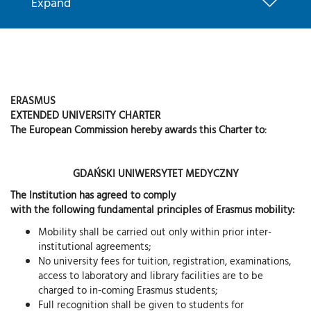
Expand
ERASMUS
EXTENDED UNIVERSITY CHARTER
The European Commission hereby awards this Charter to
:
GDAŃSKI UNIWERSYTET MEDYCZNY
The Institution has agreed to comply
with the following fundamental principles of Erasmus mobility:
Mobility shall be carried out only within prior inter-
institutional agreements;
No university fees for tuition, registration, examinations,
access to laboratory and library facilities are to be
charged to in-coming Erasmus students;
Full recognition shall be given to students for